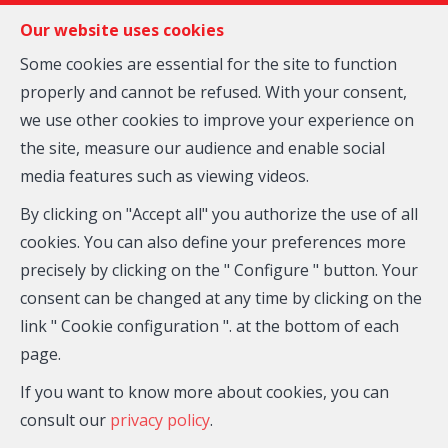
FR
EN
NL
Our website uses cookies
Some cookies are essential for the site to function
properly and cannot be refused. With your consent,
MENU
we use other cookies to improve your experience on
the site, measure our audience and enable social
media features such as viewing videos.
House - for sale
By clicking on "Accept all" you authorize the use of all
1490 COURT-SAINT-
cookies. You can also define your preferences more
precisely by clicking on the " Configure " button. Your
ETIENNE
consent can be changed at any time by clicking on the
link " Cookie configuration ". at the bottom of each
page.
If you want to know more about cookies, you can
consult our
privacy policy
.