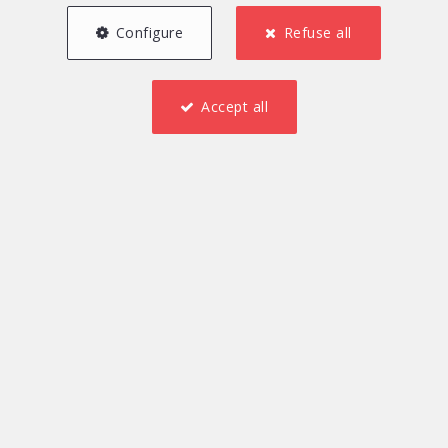
Configure
Refuse all
Accept all
1
155 m²