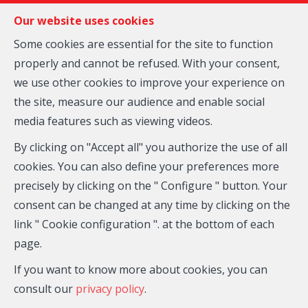
FR
EN
NL
Our website uses cookies
Some cookies are essential for the site to function
properly and cannot be refused. With your consent,
MENU
we use other cookies to improve your experience on
the site, measure our audience and enable social
media features such as viewing videos.
By clicking on "Accept all" you authorize the use of all
City
cookies. You can also define your preferences more
precisely by clicking on the " Configure " button. Your
consent can be changed at any time by clicking on the
link " Cookie configuration ". at the bottom of each
page.
If you want to know more about cookies, you can
For
consult our
privacy policy
.