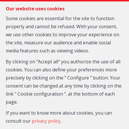
FR
EN
NL
Our website uses cookies
Some cookies are essential for the site to function
properly and cannot be refused. With your consent,
MENU
we use other cookies to improve your experience on
Inscription
the site, measure our audience and enable social
media features such as viewing videos.
Agence Wellington
Rue de la Station 7 Box 2
—
By clicking on "Accept all" you authorize the use of all
1410 Brabant Wallon
—
cookies. You can also define your preferences more
TEL.
02/354.25.25
precisely by clicking on the " Configure " button. Your
immo@agencewellington.be
—
consent can be changed at any time by clicking on the
link " Cookie configuration ". at the bottom of each
IPI-authorized real estate agent in Belgium : IPI N°
page.
509.034 - Enterprise number : VAT BE- 0455 332 648-
Supervisory authority: IPI/BIV, rue du Luxemburg 16B,
If you want to know more about cookies, you can
1000 Brussels (+32 2 505 38 50 - info@ipi.be) -
consult our
privacy policy
.
www.ipi.be
-
Code of ethics