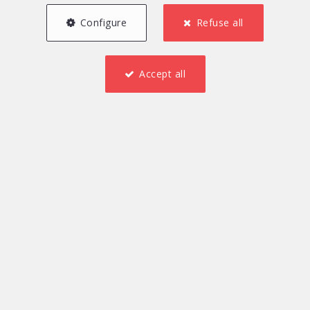
Configure
Refuse all
Accept all
6
1