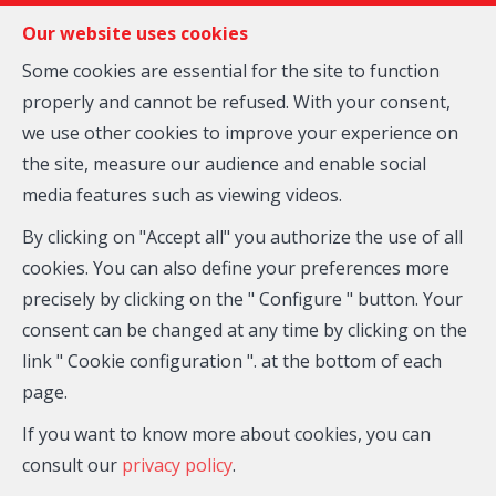
FR
EN
NL
Our website uses cookies
Some cookies are essential for the site to function
properly and cannot be refused. With your consent,
MENU
we use other cookies to improve your experience on
the site, measure our audience and enable social
media features such as viewing videos.
Apartment block - for
By clicking on "Accept all" you authorize the use of all
sale
cookies. You can also define your preferences more
precisely by clicking on the " Configure " button. Your
1070 Anderlecht
consent can be changed at any time by clicking on the
link " Cookie configuration ". at the bottom of each
650,000 €
page.
If you want to know more about cookies, you can
consult our
privacy policy
.