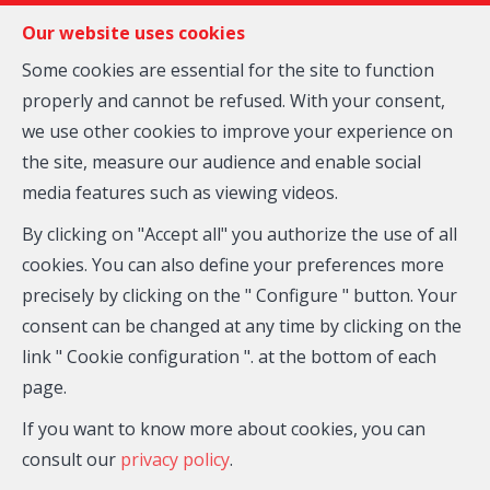
FR
EN
NL
Our website uses cookies
Some cookies are essential for the site to function
properly and cannot be refused. With your consent,
MENU
we use other cookies to improve your experience on
the site, measure our audience and enable social
media features such as viewing videos.
Duplex - for sale
By clicking on "Accept all" you authorize the use of all
1030 Bruxelles
cookies. You can also define your preferences more
precisely by clicking on the " Configure " button. Your
From 260,000 €
consent can be changed at any time by clicking on the
link " Cookie configuration ". at the bottom of each
page.
If you want to know more about cookies, you can
consult our
privacy policy
.