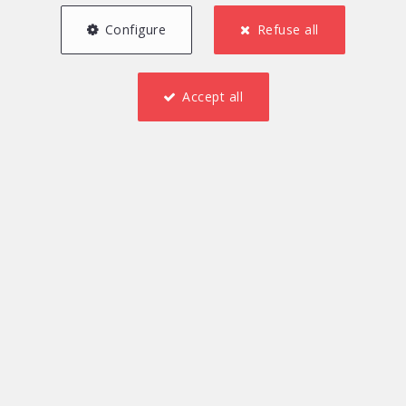
Configure
Refuse all
Accept all
2
1
130 m²